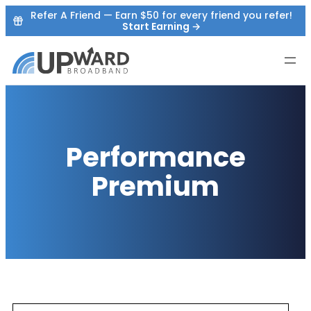
Skip
Refer A Friend — Earn $50 for every friend you refer!
Start Earning →
to
content
Performance
Premium