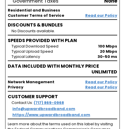
Government Taxes
None
Residential and Business
Customer Terms of Service
Read our Policy
DISCOUNTS & BUNDLES
No Discounts available.
SPEEDS PROVIDED WITH PLAN
Typical Download Speed
100 Mbps
Typical Upload Speed
20 Mbps
Typical Latency
30-50 ms
DATA INCLUDED WITH MONTHLY PRICE
UNLIMITED
Network Management
Read our Policy
Privacy
Read our Policy
CUSTOMER SUPPORT
Contact Us:
(717) 869-0968
info@upwardbroadband.com
https://www.upwardbroadband.com
Learn more about the terms used on this label by visiting