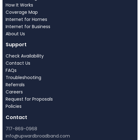
How It Works
Coverage Map
Internet for Homes
Internet for Business
About Us
Support
Check Availability
Contact Us
FAQs
Troubleshooting
Referrals
Careers
Request for Proposals
Policies
Contact
717-869-0968
info@upwardbroadband.com