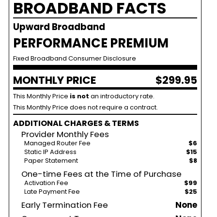
BROADBAND FACTS
Upward Broadband
PERFORMANCE PREMIUM
Fixed Broadband Consumer Disclosure
MONTHLY PRICE
$299.95
This Monthly Price
is not
an introductory rate.
This Monthly Price does not require a contract.
ADDITIONAL CHARGES & TERMS
Provider Monthly Fees
Managed Router Fee
$6
Static IP Address
$15
Paper Statement
$8
One-time Fees at the Time of Purchase
Activation Fee
$99
Late Payment Fee
$25
Early Termination Fee
None