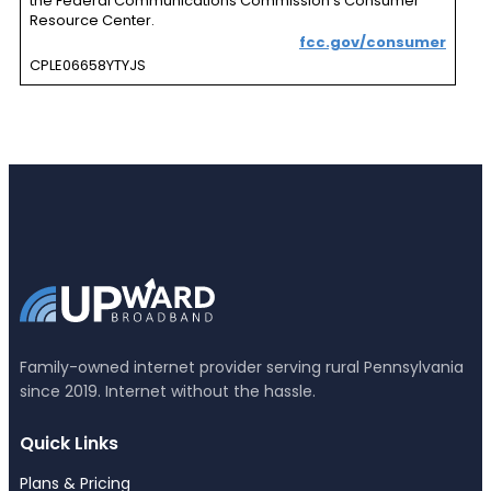
the Federal Communications Commission’s Consumer
Resource Center.
fcc.gov/consumer
CPLE06658YTYJS
Family-owned internet provider serving rural Pennsylvania
since 2019. Internet without the hassle.
Quick Links
Plans & Pricing