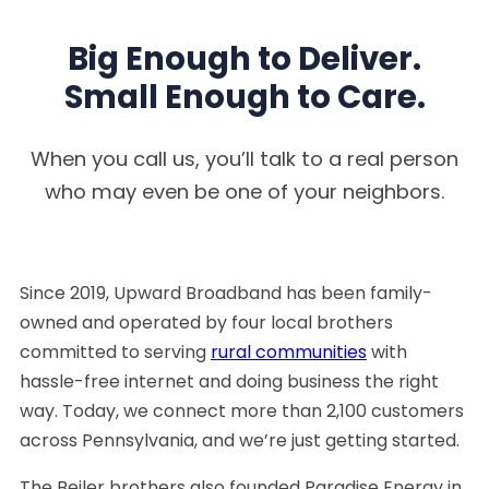
Big Enough to Deliver.
Small Enough to Care.
When you call us, you’ll talk to a real person
who may even be one of your neighbors.
Since 2019, Upward Broadband has been family-
owned and operated by four local brothers
committed to serving
rural communities
with
hassle-free internet and doing business the right
way. Today, we connect more than 2,100 customers
across Pennsylvania, and we’re just getting started.
The Beiler brothers also founded Paradise Energy in