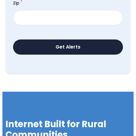
*
Zip
Internet Built for Rural
Communities