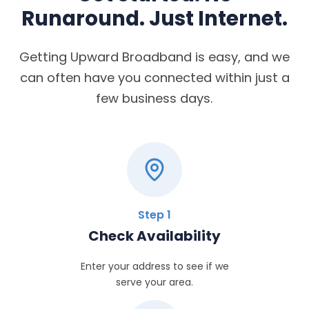
Runaround. Just Internet.
Getting Upward Broadband is easy, and we
can often have you connected within just a
few business days.
Step 1
Check Availability
Enter your address to see if we
serve your area.