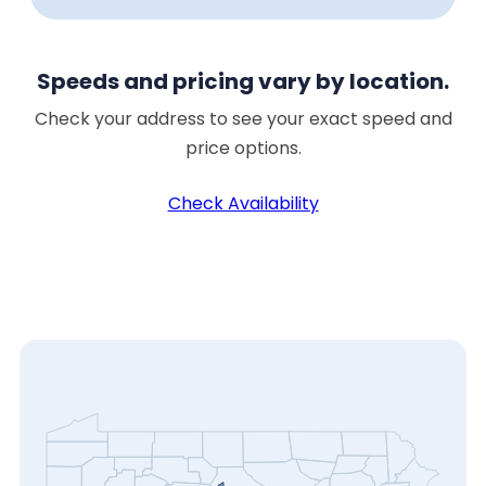
Speeds and pricing vary by location.
Check your address to see your exact speed and
price options.
Check Availability