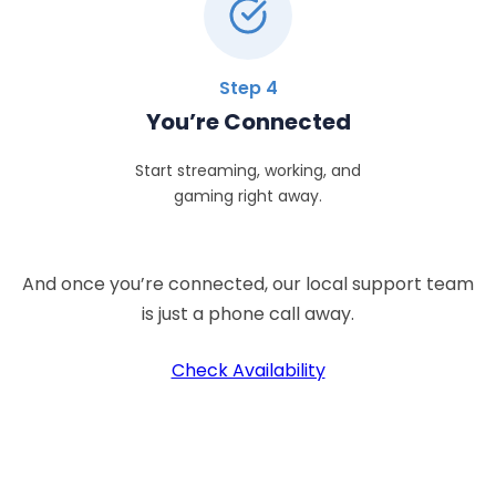
Step 4
You’re Connected
Start streaming, working, and
gaming right away.
And once you’re connected, our local support team
is just a phone call away.
Check Availability