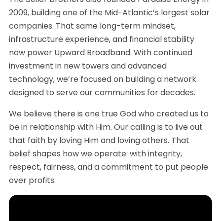
2009, building one of the Mid-Atlantic’s largest solar
companies. That same long-term mindset,
infrastructure experience, and financial stability
now power Upward Broadband. With continued
investment in new towers and advanced
technology, we’re focused on building a network
designed to serve our communities for decades.
We believe there is one true God who created us to
be in relationship with Him. Our calling is to live out
that faith by loving Him and loving others. That
belief shapes how we operate: with integrity,
respect, fairness, and a commitment to put people
over profits.