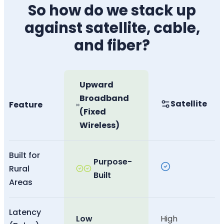
So how do we stack up
against satellite, cable,
and fiber?
Upward
Broadband
Satellite
Feature
(Fixed
Wireless)
Built for
Purpose-
Rural
Built
Areas
Latency
Low
High