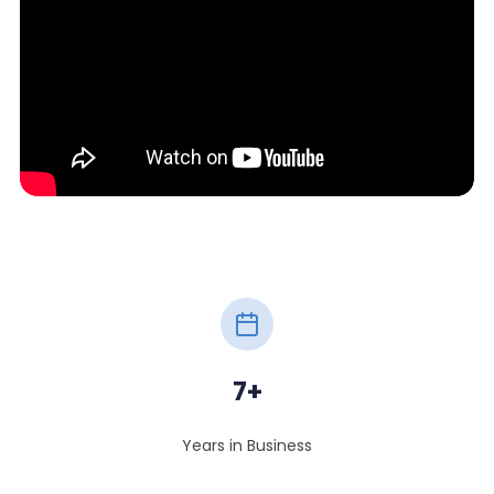
7+
Years in Business