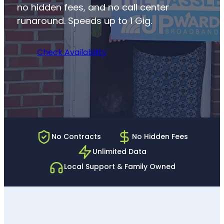
no hidden fees, and no call center
runaround. Speeds up to 1 Gig.
Check Availability
No Contracts
No Hidden Fees
Unlimited Data
Local Support & Family Owned