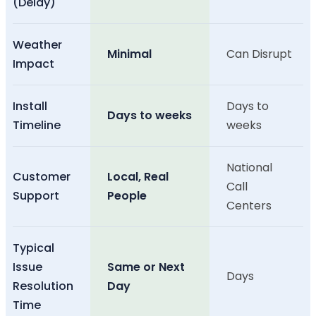
(Delay)
Weather
Minimal
Can Disrupt
Impact
Install
Days to
Days to weeks
Timeline
weeks
National
Customer
Local, Real
Call
Support
People
Centers
Typical
Issue
Same or Next
Days
Resolution
Day
Time