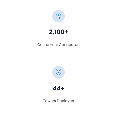
2,100+
Customers Connected
44+
Towers Deployed