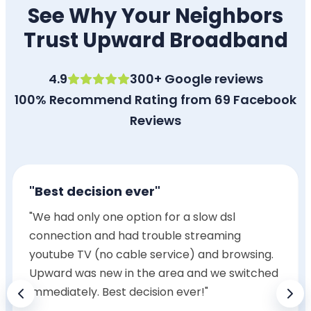
See Why Your Neighbors
Trust Upward Broadband
4.9
300+ Google reviews
100% Recommend Rating from 69 Facebook
Reviews
"Best decision ever"
"We had only one option for a slow dsl
connection and had trouble streaming
youtube TV (no cable service) and browsing.
Upward was new in the area and we switched
immediately. Best decision ever!"