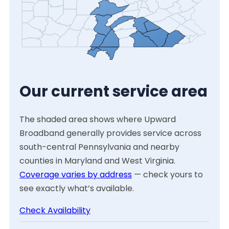
Our current service area
The shaded area shows where Upward
Broadband generally provides service across
south-central Pennsylvania and nearby
counties in Maryland and West Virginia.
Coverage varies by address
— check yours to
see exactly what’s available.
Check Availability