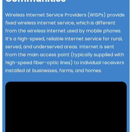
Wireless Internet Service Providers (WISPs) provide
fixed wireless internet service, which is different
from the wireless internet used by mobile phones.
It’s a high-speed, reliable internet service for rural,
served, and underserved areas. Internet is sent
from the main access point (typically supplied with
high-speed fiber-optic lines) to individual receivers
installed at businesses, farms, and homes.