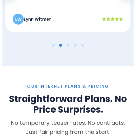
Lynn Witmer
LW
OUR INTERNET PLANS & PRICING
Straightforward Plans. No
Price Surprises.
No temporary teaser rates. No contracts.
Just fair pricing from the start.