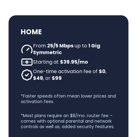
HOME
From
25/5 Mbps
up to
1 Gig
Symmetric
Starting at
$39.95/mo
One-time activation fee of
$0
,
$49
, or
$99
*Faster speeds often mean lower prices and
activation fees.
*Most plans require an $8/mo. router fee –
comes with optional parental and network
controls as well as, added security features.