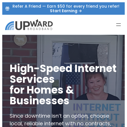
Skip
Refer A Friend — Earn $50 for every friend you refer!
Start Earning →
to
content
High-Speed Internet
Services
for Homes &
Businesses
Since downtime isn’t an option, choose
local, reliable internet with no contracts,