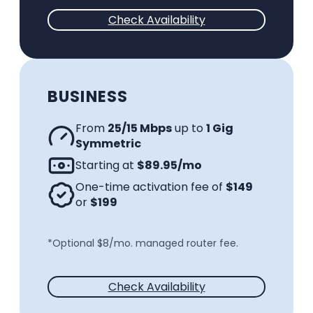
Check Availability
BUSINESS
From
25/15 Mbps
up to
1 Gig
Symmetric
Starting at
$89.95/mo
One-time activation fee of
$149
or
$199
*Optional $8/mo. managed router fee.
Check Availability