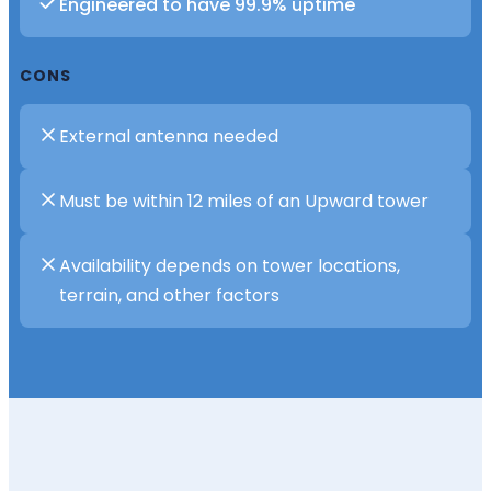
Engineered to have 99.9% uptime
CONS
External antenna needed
Must be within 12 miles of an Upward tower
Availability depends on tower locations,
terrain, and other factors