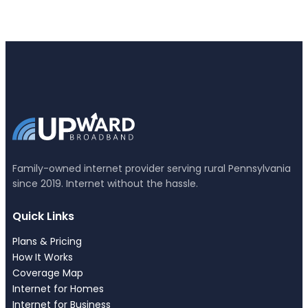
Family-owned internet provider serving rural Pennsylvania
since 2019. Internet without the hassle.
Quick Links
Plans & Pricing
How It Works
Coverage Map
Internet for Homes
Internet for Business