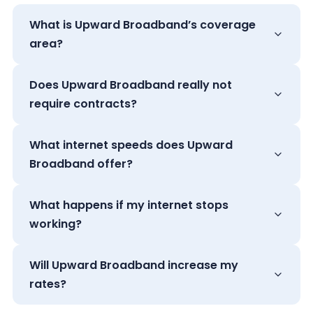
What is Upward Broadband’s coverage
area?
Does Upward Broadband really not
require contracts?
What internet speeds does Upward
Broadband offer?
What happens if my internet stops
working?
Will Upward Broadband increase my
rates?