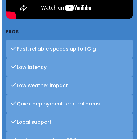
PROS
Fast, reliable speeds up to 1 Gig
Low latency
Low weather impact
Quick deployment for rural areas
Local support