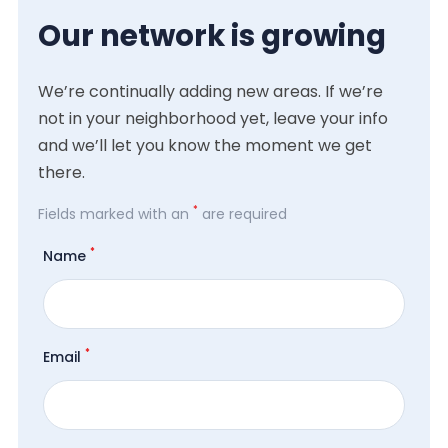
Our network is growing
We’re continually adding new areas. If we’re
not in your neighborhood yet, leave your info
and we’ll let you know the moment we get
there.
*
Fields marked with an
are required
*
Name
*
Email