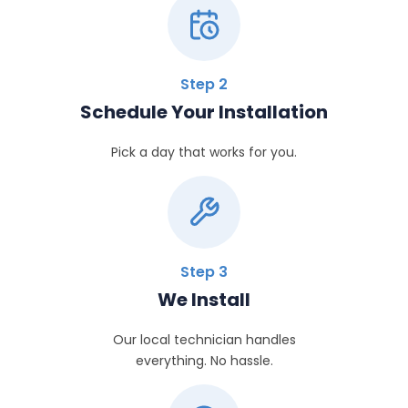
Step 2
Schedule Your Installation
Pick a day that works for you.
Step 3
We Install
Our local technician handles
everything. No hassle.