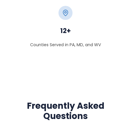
12+
Counties Served in PA, MD, and WV
Frequently Asked
Questions