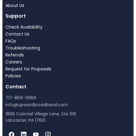
About Us
Support
Check Availability
Contact Us
FAQs
Troubleshooting
Referrals
Careers
Request for Proposals
Policies
Contact
717-869-0968
info@upwardbroadband.com
1866 Colonial Village Lane, Ste 106
Lancaster, PA 17601