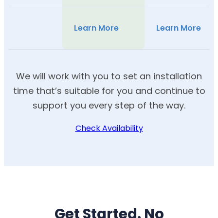
Learn More
Learn More
We will work with you to set an installation
time that’s suitable for you and continue to
support you every step of the way.
Check Availability
Get Started. No